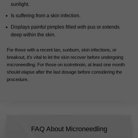
sunlight.
Is suffering from a skin infection.
Displays painful pimples filled with pus or extends
deep within the skin.
For those with a recent tan, sunburn, skin infections, or
breakout, it’s vital to let the skin recover before undergoing
microneedling. For those on isotretinoin, at least one month
should elapse after the last dosage before considering the
procedure.
FAQ About Microneedling