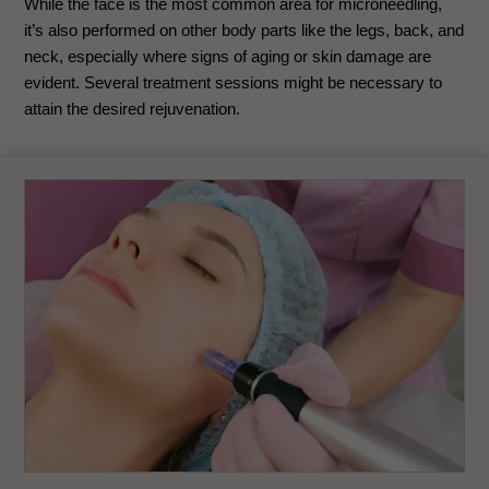
While the face is the most common area for microneedling,
it’s also performed on other body parts like the legs, back, and
neck, especially where signs of aging or skin damage are
evident. Several treatment sessions might be necessary to
attain the desired rejuvenation.