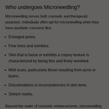
Who undergoes Microneedling?
Microneedling serves both cosmetic and therapeutic
purposes. Individuals often opt for microneedling when they
have aesthetic concerns like:
Enlarged pores.
Fine lines and wrinkles.
Skin that is loose or exhibits a crepey texture is
characterized by being thin and finely wrinkled.
Mild scars, particularly those resulting from acne or
burns.
Discolorations or inconsistencies in skin tone.
Stretch marks.
Beyond the realm of cosmetic enhancements, microneedling