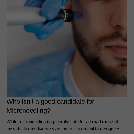
Who isn’t a good candidate for
Microneedling?
While microneedling is generally safe for a broad range of
individuals and diverse skin tones, it’s crucial to recognize