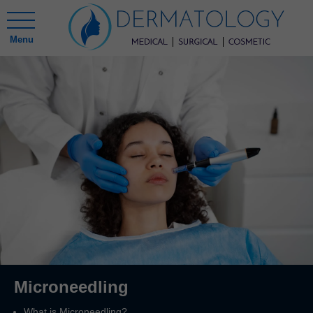
Menu
Microneedling
What is Microneedling?