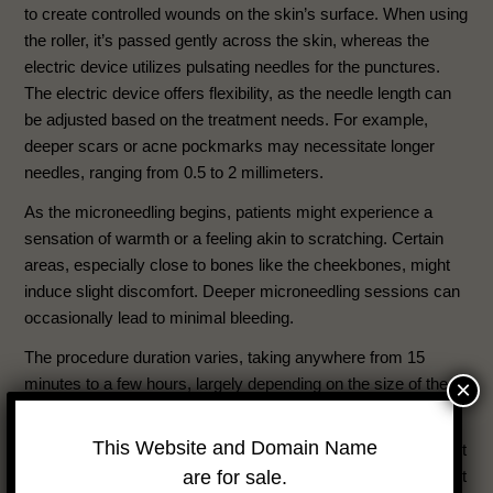
to create controlled wounds on the skin’s surface. When using
the roller, it’s passed gently across the skin, whereas the
electric device utilizes pulsating needles for the punctures.
The electric device offers flexibility, as the needle length can
be adjusted based on the treatment needs. For example,
deeper scars or acne pockmarks may necessitate longer
needles, ranging from 0.5 to 2 millimeters.
As the microneedling begins, patients might experience a
sensation of warmth or a feeling akin to scratching. Certain
areas, especially close to bones like the cheekbones, might
induce slight discomfort. Deeper microneedling sessions can
occasionally lead to minimal bleeding.
The procedure duration varies, taking anywhere from 15
minutes to a few hours, largely depending on the size of the
×
treatment area.
This Website and Domain Name
Post-procedure, microneedling is categorized as an outpatient
are for sale.
treatment, allowing you to head home once completed. It’s not