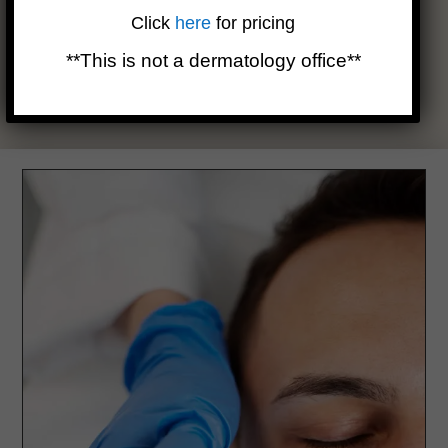
uncommon for the skin to appear red and slightly swollen for
Click
here
for pricing
up to five days following. Using an ice pack can be beneficial
in alleviating any irritation or discomfort. While many resume
**This is not a dermatology office**
wearing makeup the following day, avoiding direct sun
exposure is crucial until the skin fully recuperates.