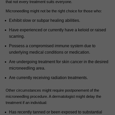
that not every treatment suits everyone.
Microneedling might not be the right choice for those who:
Exhibit slow or subpar healing abilities.
Have experienced or currently have a keloid or raised
scarring.
Possess a compromised immune system due to
underlying medical conditions or medication.
Are undergoing treatment for skin cancer in the desired
microneedling area.
Are currently receiving radiation treatments.
Other circumstances might require postponement of the
microneedling procedure. A dermatologist might delay the
treatment if an individual:
Has recently tanned or been exposed to substantial