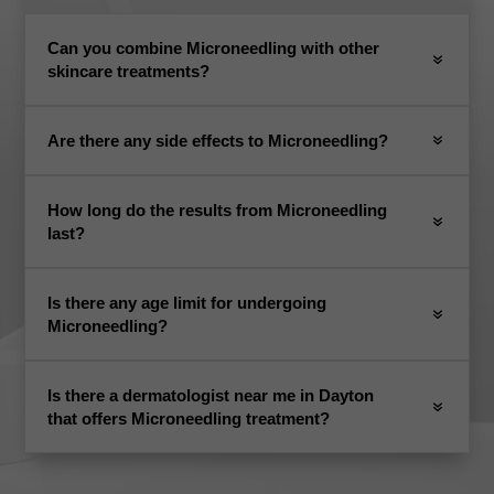
Can you combine Microneedling with other
skincare treatments?
Are there any side effects to Microneedling?
How long do the results from Microneedling
last?
Is there any age limit for undergoing
Microneedling?
Is there a dermatologist near me in Dayton
that offers Microneedling treatment?