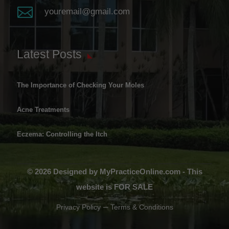

youremail@gmail.com
Latest Posts
The Importance of Checking Your Moles
Acne Treatments
Eczema: Controlling the Itch
© 2026 Designed by MyPracticeOnline.com - This
website is FOR SALE
–
Privacy Policy
Terms & Conditions