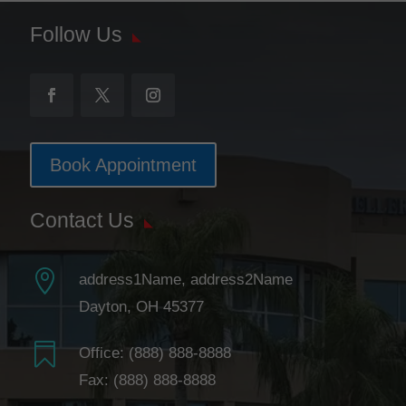
Follow Us
Book Appointment
Contact Us

address1Name, address2Name
Dayton, OH 45377

Office:
(888) 888-8888
Fax: (888) 888-8888