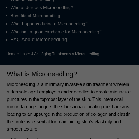
Who undergoes Microneedling?
Benefits of Microneedling
What happens during a Microneedling?
Who isn’t a good candidate for Microneedling?
FAQ About Microneedling
Home
»
Laser & Anti Aging Treatments
»
Microneedling
What is Microneedling?
Microneedling is a minimally invasive skin treatment wherein
a dermatologist employs slender needles to create minuscule
punctures in the topmost layer of the skin. This intentional
minor damage triggers the skin’s innate healing mechanisms,
leading to an upsurge in the production of collagen and elastin,
the proteins essential for maintaining skin’s elasticity and
smooth texture.