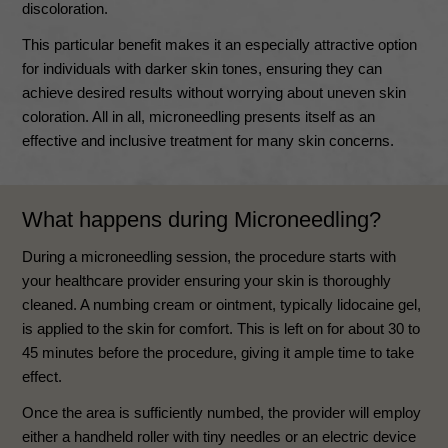
discoloration.
This particular benefit makes it an especially attractive option
for individuals with darker skin tones, ensuring they can
achieve desired results without worrying about uneven skin
coloration. All in all, microneedling presents itself as an
effective and inclusive treatment for many skin concerns.
What happens during Microneedling?
During a microneedling session, the procedure starts with
your healthcare provider ensuring your skin is thoroughly
cleaned. A numbing cream or ointment, typically lidocaine gel,
is applied to the skin for comfort. This is left on for about 30 to
45 minutes before the procedure, giving it ample time to take
effect.
Once the area is sufficiently numbed, the provider will employ
either a handheld roller with tiny needles or an electric device