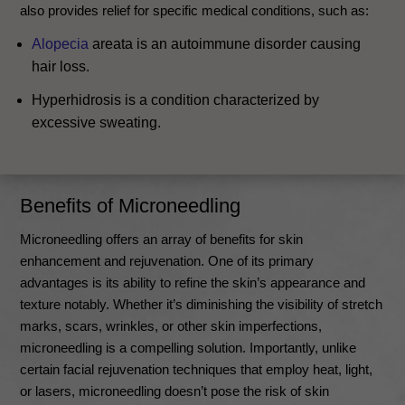
also provides relief for specific medical conditions, such as:
Alopecia
areata is an autoimmune disorder causing
hair loss.
Hyperhidrosis is a condition characterized by
excessive sweating.
Benefits of Microneedling
Microneedling offers an array of benefits for skin
enhancement and rejuvenation. One of its primary
advantages is its ability to refine the skin’s appearance and
texture notably. Whether it’s diminishing the visibility of stretch
marks, scars, wrinkles, or other skin imperfections,
microneedling is a compelling solution. Importantly, unlike
certain facial rejuvenation techniques that employ heat, light,
or lasers, microneedling doesn’t pose the risk of skin