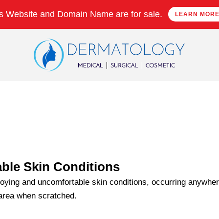
s Website and Domain Name are for sale.
LEARN MOR
ble Skin Conditions
oying and uncomfortable skin conditions, occurring anywhere
 area when scratched.