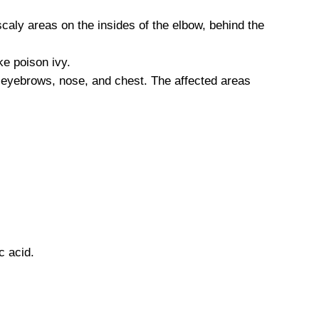
scaly areas on the insides of the elbow, behind the
ke poison ivy.
 eyebrows, nose, and chest. The affected areas
c acid.