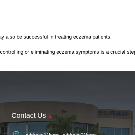
ay also be successful in treating eczema patients.
 controlling or eliminating eczema symptoms is a crucial st
Contact Us