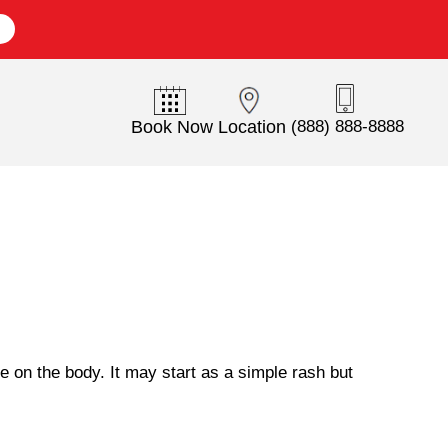
E
Book Now
Location
(888) 888-8888
 on the body. It may start as a simple rash but