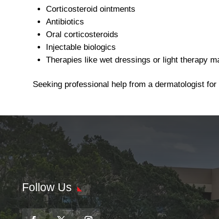
Corticosteroid ointments
Antibiotics
Oral corticosteroids
Injectable biologics
Therapies like wet dressings or light therapy m
Seeking professional help from a dermatologist for
Follow Us