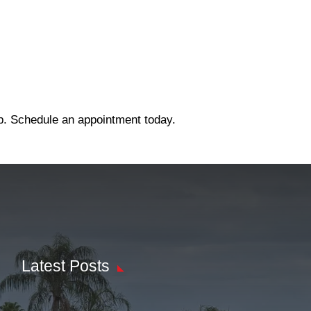
ep. Schedule an appointment today.
Latest Posts