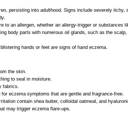
en, persisting into adulthood. Signs include severely itchy, 
dy.
 to an allergen, whether an allergy-trigger or substances li
ng body parts with numerous oil glands, such as the scalp,
, blistering hands or feet are signs of hand eczema.
om the skin.
thing to seal in moisture.
 fabrics.
ed for eczema symptoms that are gentle and fragrance-free.
rritation contain shea butter, colloidal oatmeal, and hyaluroni
hat may trigger eczema flare-ups.