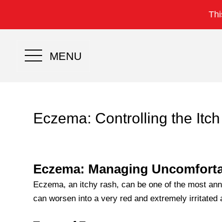
Thi
MENU
Eczema: Controlling the Itch
Eczema: Managing Uncomforta
Eczema, an itchy rash, can be one of the most ann
can worsen into a very red and extremely irritated