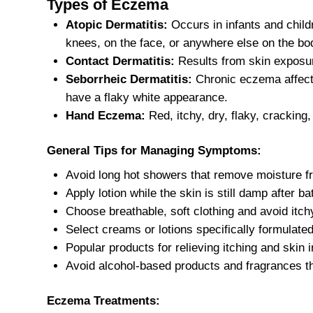
Types of Eczema
Atopic Dermatitis:
Occurs in infants and childr
knees, on the face, or anywhere else on the bo
Contact Dermatitis:
Results from skin exposure
Seborrheic Dermatitis:
Chronic eczema affecti
have a flaky white appearance.
Hand Eczema:
Red, itchy, dry, flaky, cracking
General Tips for Managing Symptoms:
Avoid long hot showers that remove moisture fr
Apply lotion while the skin is still damp after ba
Choose breathable, soft clothing and avoid itchy
Select creams or lotions specifically formulat
Popular products for relieving itching and skin i
Avoid alcohol-based products and fragrances t
Eczema Treatments: