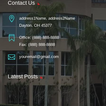
Contact Us

address1Name, address2Name
Dayton, OH 45377

Office:
(888) 888-8888
Fax: (888) 888-8888

youremail@gmail.com
Latest Posts