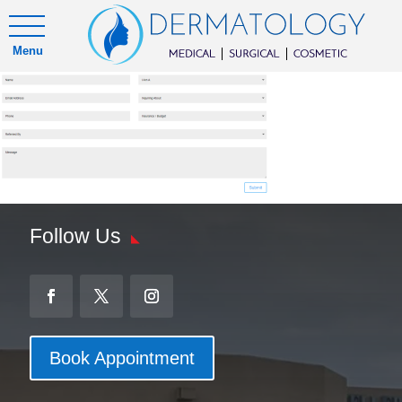
Menu
Follow Us
Book Appointment